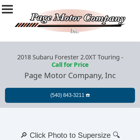
2018 Subaru Forester 2.0XT Touring
-
Call for Price
Page Motor Company, Inc
🔎 Click Photo to Supersize 🔍