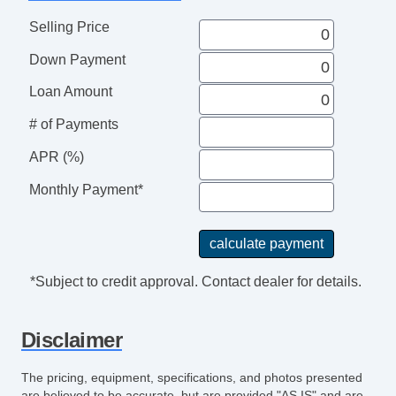
Selling Price
Down Payment
Loan Amount
# of Payments
APR (%)
Monthly Payment*
*Subject to credit approval. Contact dealer for details.
Disclaimer
The pricing, equipment, specifications, and photos presented
are believed to be accurate, but are provided "AS IS" and are