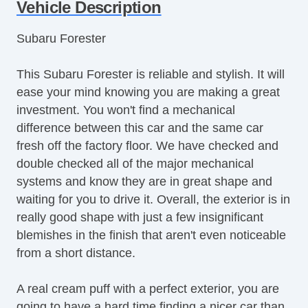
Vehicle Description
Subaru Forester
This Subaru Forester is reliable and stylish. It will
ease your mind knowing you are making a great
investment. You won't find a mechanical
difference between this car and the same car
fresh off the factory floor. We have checked and
double checked all of the major mechanical
systems and know they are in great shape and
waiting for you to drive it. Overall, the exterior is in
really good shape with just a few insignificant
blemishes in the finish that aren't even noticeable
from a short distance.
A real cream puff with a perfect exterior, you are
going to have a hard time finding a nicer car than