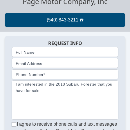
Page Motor Company, Inc
REQUEST INFO
Full Name
Email Address
Phone Number*
I am interested in the 2018 Subaru Forester that you
have for sale.
I agree to receive phone calls and text messages