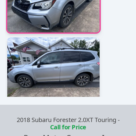
2018 Subaru Forester 2.0XT Touring
-
Call for Price