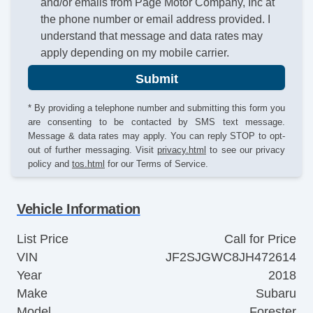
and/or emails from Page Motor Company, Inc at
the phone number or email address provided. I
understand that message and data rates may
apply depending on my mobile carrier.
Submit
* By providing a telephone number and submitting this form you
are consenting to be contacted by SMS text message.
Message & data rates may apply. You can reply STOP to opt-
out of further messaging. Visit
privacy.html
to see our privacy
policy and
tos.html
for our Terms of Service.
Vehicle Information
List Price
Call for Price
VIN
JF2SJGWC8JH472614
Year
2018
Make
Subaru
Model
Forester