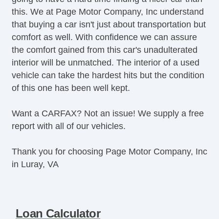
this. We at Page Motor Company, Inc understand
that buying a car isn't just about transportation but
comfort as well. With confidence we can assure
the comfort gained from this car's unadulterated
interior will be unmatched. The interior of a used
vehicle can take the hardest hits but the condition
of this one has been well kept.
Want a CARFAX? Not an issue! We supply a free
report with all of our vehicles.
Thank you for choosing Page Motor Company, Inc
in Luray, VA
Loan Calculator