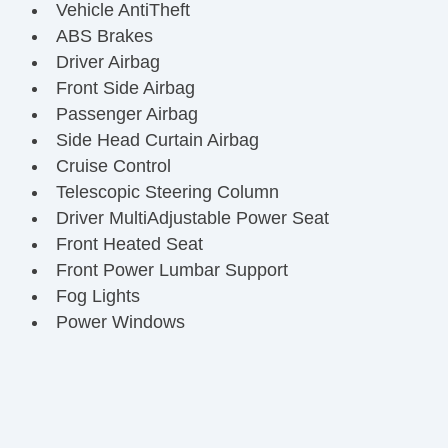
Vehicle AntiTheft
ABS Brakes
Driver Airbag
Front Side Airbag
Passenger Airbag
Side Head Curtain Airbag
Cruise Control
Telescopic Steering Column
Driver MultiAdjustable Power Seat
Front Heated Seat
Front Power Lumbar Support
Fog Lights
Power Windows