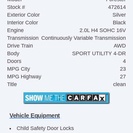
Stock #
472614
Exterior Color
Silver
Interior Color
Black
Engine
2.0L H4 SOHC 16V
Transmission
Continuously Variable Transmission
Drive Train
AWD
Body
SPORT UTILITY 4-DR
Doors
4
MPG City
23
MPG Highway
27
Title
clean
Vehicle Equipment
Child Safety Door Locks