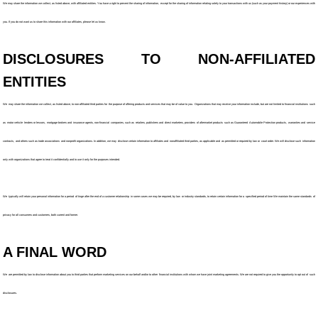
We may share the information we collect, as listed above, with affiliated entities. You have a right to prevent the sharing of information, except for the sharing of information relating solely to your transactions with us (such as your payment history) or our experiences with
you. If you do not want us to share this information with our affiliates, please let us know.
DISCLOSURES TO NON-AFFILIATED
ENTITIES
We may share the information we collect, as listed above, to non-affiliated third parties for the purpose of offering products and services that may be of value to you. Organizations that may receive your information include, but are not limited to financial institutions such
as motor vehicle lenders or lessors, mortgage brokers and insurance agents, non-financial companies, such as retailers, publishers and direct marketers, providers of aftermarket products such as Guaranteed Automobile Protection products, warranties and service
contracts, and others such as trade associations and nonprofit organizations. In addition, we may disclose certain information to affiliates and nonaffiliated third parties, as applicable and as permitted or required by law or court order. We will disclose such information
only with organizations that agree to treat it confidentially and to use it only for the purposes intended.
We typically will retain your personal information for a period of tinge after the end of a customer relationship in some cases we may be required, by law or industry standards, to retain certain information for a specified period of time We maintain the same standards of
privacy for all consumers and customers, both current and former.
A FINAL WORD
We are permitted by law to disclose information about you to third parties that perform marketing services on our behalf and/or to other financial institutions with whom we have joint marketing agreements. We are not required to give you the opportunity to opt out of such
disclosures.