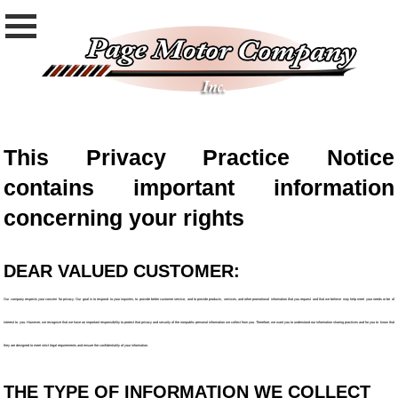
This Privacy Practice Notice
contains important information
concerning your rights
DEAR VALUED CUSTOMER:
Our company respects your concern for privacy. Our goal is to respond to your inquiries, to provide better customer service, and to provide products, services, and other promotional information that you request and that we believe may help meet your needs or be of
interest to you. However, we recognize that we have an important responsibility to protect that privacy and security of the nonpublic personal information we collect from you. Therefore, we want you to understand our information sharing practices and for you to know that
they are designed to meet strict legal requirements and ensure the confidentiality of your information.
THE TYPE OF INFORMATION WE COLLECT