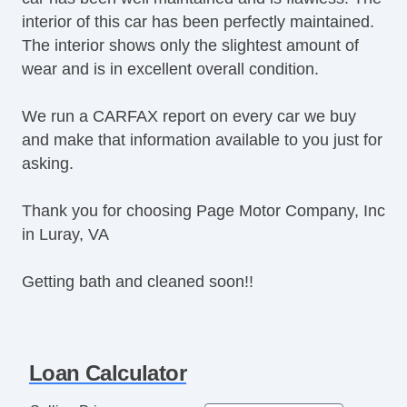
interior of this car has been perfectly maintained.
Daytime Running Lights
The interior shows only the slightest amount of
Fog Lights
wear and is in excellent overall condition.
Alloy Wheels
Power Windows
We run a CARFAX report on every car we buy
Deep Tinted Glass
and make that information available to you just for
Rear Window Defogger
asking.
Rear Wiper
Navigation Aid
Thank you for choosing Page Motor Company, Inc
in Luray, VA
Getting bath and cleaned soon!!
Loan Calculator