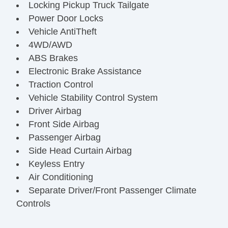
Locking Pickup Truck Tailgate
Power Door Locks
Vehicle AntiTheft
4WD/AWD
ABS Brakes
Electronic Brake Assistance
Traction Control
Vehicle Stability Control System
Driver Airbag
Front Side Airbag
Passenger Airbag
Side Head Curtain Airbag
Keyless Entry
Air Conditioning
Separate Driver/Front Passenger Climate
Controls
Cruise Control