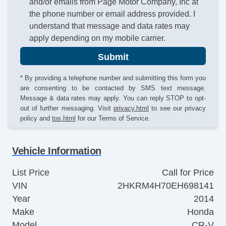
and/or emails from Page Motor Company, Inc at
the phone number or email address provided. I
understand that message and data rates may
apply depending on my mobile carrier.
Submit
* By providing a telephone number and submitting this form you
are consenting to be contacted by SMS text message.
Message & data rates may apply. You can reply STOP to opt-
out of further messaging. Visit
privacy.html
to see our privacy
policy and
tos.html
for our Terms of Service.
Vehicle Information
List Price
Call for Price
VIN
2HKRM4H70EH698141
Year
2014
Make
Honda
Model
CR-V