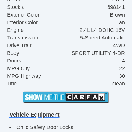
Stock #
698141
Exterior Color
Brown
Interior Color
Tan
Engine
2.4L L4 DOHC 16V
Transmission
5-Speed Automatic
Drive Train
4WD
Body
SPORT UTILITY 4-DR
Doors
4
MPG City
22
MPG Highway
30
Title
clean
Vehicle Equipment
Child Safety Door Locks