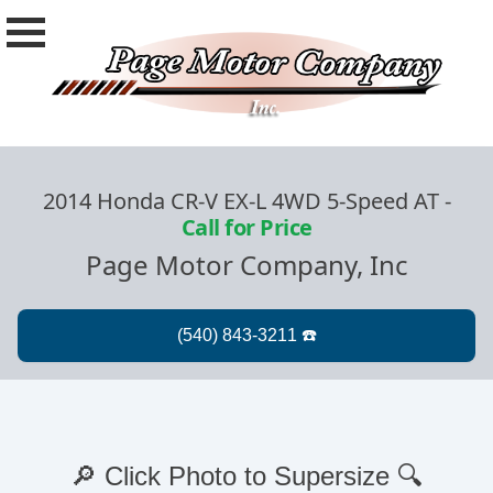
2014 Honda CR-V EX-L 4WD 5-Speed AT
-
Call for Price
Page Motor Company, Inc
🔎 Click Photo to Supersize 🔍