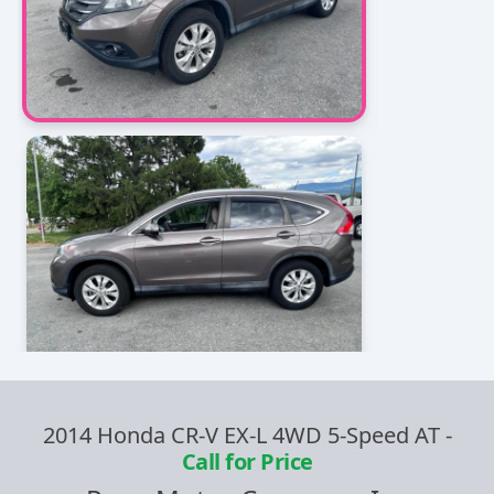
2014 Honda CR-V EX-L 4WD 5-Speed AT
-
Call for Price