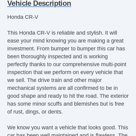
Tachometer
Vehicle Description
Tilt Steering
Honda CR-V
Tilt Steering Column
Steering Wheel Mounted Controls
This Honda CR-V is reliable and stylish. It will
Telescopic Steering Column
ease your mind knowing you are making a great
Tire Pressure Monitor
investment. From bumper to bumper this car has
Trip Computer
been thoroughly inspected and is working
CD Player
perfectly thanks to our comprehensive multi-point
Driver MultiAdjustable Power Seat
inspection that we perform on every vehicle that
Front Heated Seat
we sell. The drive train and other major
Front Power Lumbar Support
mechanical systems are all confirmed to be in
Leather Seat
good shape and ready to hit the road. The exterior
Second Row Folding Seat
has some minor scuffs and blemishes but is free
Cargo Area Cover
of rust, dings, or dents.
Cargo Area Tiedowns
Power Sunroof
We know you want a vehicle that looks good. This
Manual Sunroof
car has been well maintained and is flawless. The
Automatic Headlights