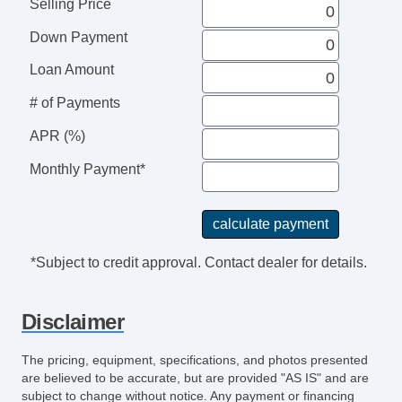
Selling Price
Down Payment
Loan Amount
# of Payments
APR (%)
Monthly Payment*
*Subject to credit approval. Contact dealer for details.
Disclaimer
The pricing, equipment, specifications, and photos presented
are believed to be accurate, but are provided "AS IS" and are
subject to change without notice. Any payment or financing