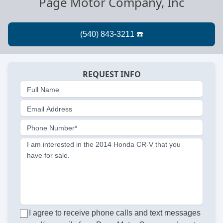
Page Motor Company, Inc
REQUEST INFO
Full Name
Email Address
Phone Number*
I am interested in the 2014 Honda CR-V that you
have for sale.
I agree to receive phone calls and text messages